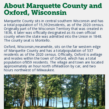
About Marquette County and
Oxford, Wisconsin
Marquette County sits in central southern Wisconsin and has
a total population of 15,592residents, as of the 2020 census.
Originally part of the Wisconsin Territory that was created in
1836, it later was officially designated as its own official
county when the state was admitted into the Union in 1848.
The county seat is Montello.
Oxford, Wisconsin,meanwhile, sits on the far western edge
of Marquette County and has a totalpopulation of 537
residents as of the 2020 census. Officially, Oxford is avillage
and resides within the town of Oxford, which has a total
population of859 residents. The village and town are located
approximately an hour north ofMadison by car, and two
hours northwest of Milwaukee.