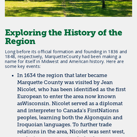
Exploring the History of the
Region
Long before its official formation and founding in 1836 and
1848, respectively, MarquetteCounty had been making a
name for itself in Midwest and American history. Here are
some key events:
In 1634 the region that later became
Marquette County was visited by Jean
Nicolet, who has been identified as the first
European to enter the area now known
asWisconsin. Nicolet served as a diplomat
and interpreter to Canada’s FirstNations
peoples, learning both the Algonquin and
Iroquoian languages. To further trade
relations in the area, Nicolet was sent west,