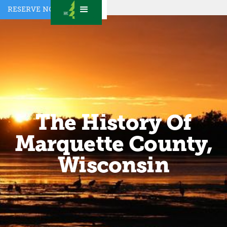
RESERVE NOW
The History Of
Marquette County,
Wisconsin