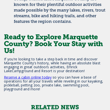
known for their plentiful outdoor activities
made possible by the many lakes, rivers, trout
streams, bike and hiking trails, and other
features the region contains.
Ready to Explore Marquette
County? Book Your Stay with
Us!
If you’re looking to take a step back in time and discover
Marquette County’s history, while having an absolute blast
engaging in great outdoors activities, Emrick
LakeCampground and Resort is your destination!
Reserve a cabin online today
so you can have a base of
operations for all your travels while reveling in our kayaking,
pickleball, petting zoo, private lake, swimming pool,
playground and more!
RELATED NEWS