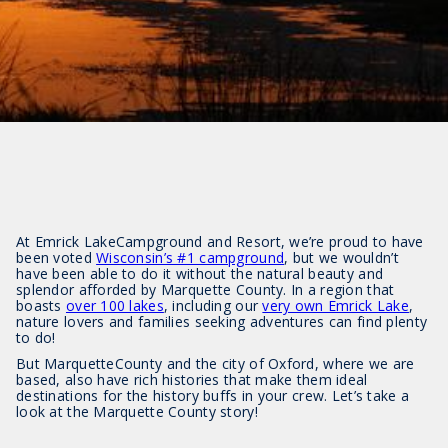
At Emrick LakeCampground and Resort, we’re proud to have
been voted
Wisconsin’s #1 campground
, but we wouldn’t
have been able to do it without the natural beauty and
splendor afforded by Marquette County. In a region that
boasts
over 100 lakes
, including our
very own Emrick Lake
,
nature lovers and families seeking adventures can find plenty
to do!
But MarquetteCounty and the city of Oxford, where we are
based, also have rich histories that make them ideal
destinations for the history buffs in your crew. Let’s take a
look at the Marquette County story!