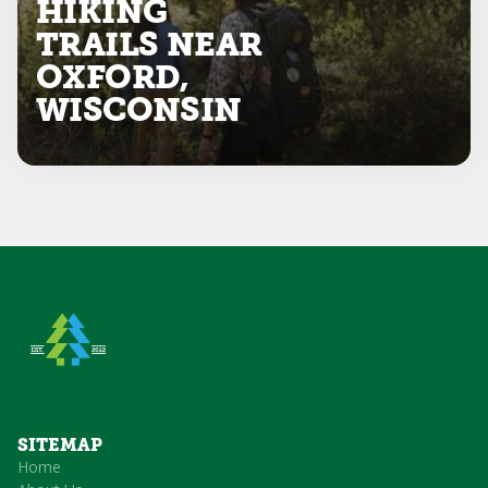
HIKING
TRAILS NEAR
OXFORD,
WISCONSIN
SITEMAP
Home