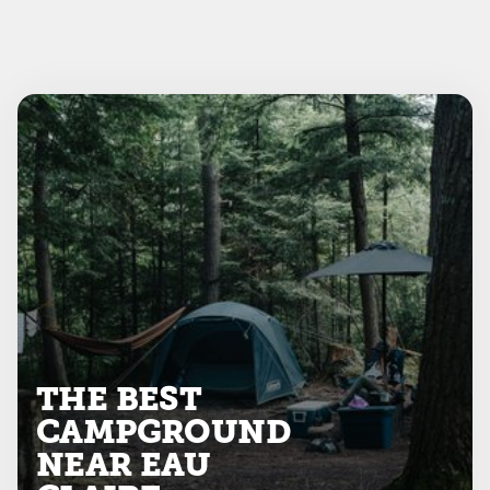
THE BEST
CAMPGROUND
NEAR EAU