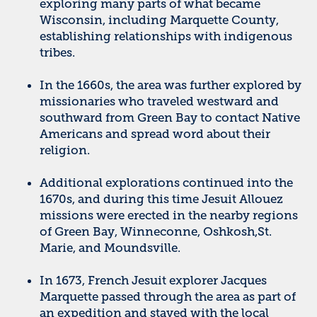
exploring many parts of what became
Wisconsin, including Marquette County,
establishing relationships with indigenous
tribes.
In the 1660s, the area was further explored by
missionaries who traveled westward and
southward from Green Bay to contact Native
Americans and spread word about their
religion.
Additional explorations continued into the
1670s, and during this time Jesuit Allouez
missions were erected in the nearby regions
of Green Bay, Winneconne, Oshkosh,St.
Marie, and Moundsville.
In 1673, French Jesuit explorer Jacques
Marquette passed through the area as part of
an expedition and stayed with the local