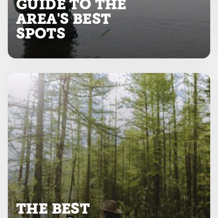
GUIDE TO THE
AREA'S BEST
SPOTS
THE BEST