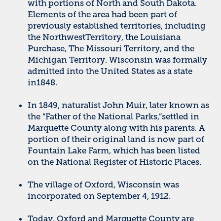
with portions of North and South Dakota.
Elements of the area had been part of
previously established territories, including
the NorthwestTerritory, the Louisiana
Purchase, The Missouri Territory, and the
Michigan Territory. Wisconsin was formally
admitted into the United States as a state
in1848.
In 1849, naturalist John Muir, later known as
the “Father of the National Parks,”settled in
Marquette County along with his parents. A
portion of their original land is now part of
Fountain Lake Farm, which has been listed
on the National Register of Historic Places.
The village of Oxford, Wisconsin was
incorporated on September 4, 1912.
Today, Oxford and Marquette County are