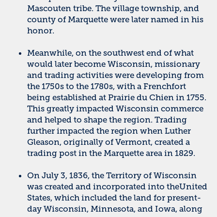
Mascouten tribe. The village township, and
county of Marquette were later named in his
honor.
Meanwhile, on the southwest end of what
would later become Wisconsin, missionary
and trading activities were developing from
the 1750s to the 1780s, with a Frenchfort
being established at Prairie du Chien in 1755.
This greatly impacted Wisconsin commerce
and helped to shape the region. Trading
further impacted the region when Luther
Gleason, originally of Vermont, created a
trading post in the Marquette area in 1829.
On July 3, 1836, the Territory of Wisconsin
was created and incorporated into theUnited
States, which included the land for present-
day Wisconsin, Minnesota, and Iowa, along