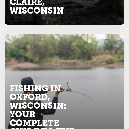
CLAIRE,
WISCONSIN
FISHING IN
OXFORD,
WISCONSIN:
YOUR
COMPLETE