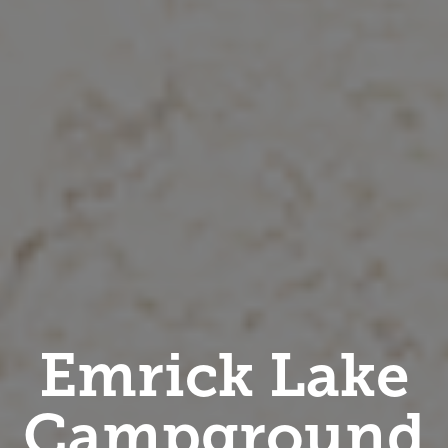
Emrick Lake
Campground