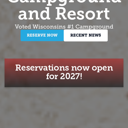
and Resort
Voted Wisconsins #1 Campground
RESERVE NOW
RECENT NEWS
Reservations now open
for 2027!