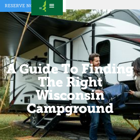
RESERVE NOW
A Guide To Finding
The Right
Wisconsin
Campground