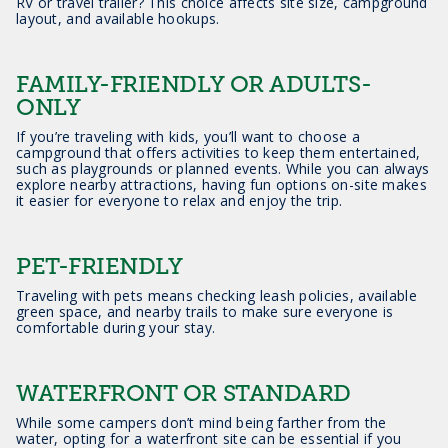
RV or travel trailer? This choice affects site size, campground
layout, and available hookups.
FAMILY-FRIENDLY OR ADULTS-
ONLY
If you’re traveling with kids, you’ll want to choose a
campground that offers activities to keep them entertained,
such as playgrounds or planned events. While you can always
explore nearby attractions, having fun options on-site makes
it easier for everyone to relax and enjoy the trip.
PET-FRIENDLY
Traveling with pets means checking leash policies, available
green space, and nearby trails to make sure everyone is
comfortable during your stay.
WATERFRONT OR STANDARD
While some campers don’t mind being farther from the
water, opting for a waterfront site can be essential if you