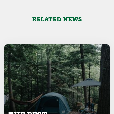
RELATED NEWS