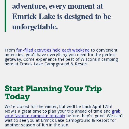
adventure, every moment at
Emrick Lake is designed to be
unforgettable.
From
fun-filled activities held each weekend
to convenient
amenities, you’ll have everything you need for the perfect
getaway. Come experience the best of Wisconsin camping
here at Emrick Lake Campground & Resort.
Start Planning Your Trip
Today
We’re closed for the winter, but we’ll be back April 17th!
Now’s a great time to plan your trip ahead of time and
grab
your favorite campsite or cabin
before they’re gone. We can’t
wait to see you at Emrick Lake Campground & Resort for
another season of fun in the sun.