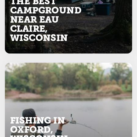
THE BEST
CAMPGROUND
NEAR EAU
CLAIRE,
WISCONSIN
FISHING IN
OXFORD,