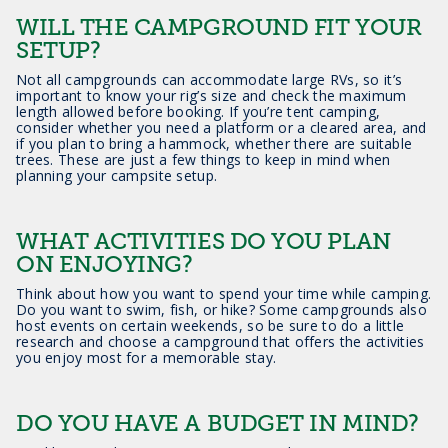
WILL THE CAMPGROUND FIT YOUR
SETUP?
Not all campgrounds can accommodate large RVs, so it’s
important to know your rig’s size and check the maximum
length allowed before booking. If you’re tent camping,
consider whether you need a platform or a cleared area, and
if you plan to bring a hammock, whether there are suitable
trees. These are just a few things to keep in mind when
planning your campsite setup.
WHAT ACTIVITIES DO YOU PLAN
ON ENJOYING?
Think about how you want to spend your time while camping.
Do you want to swim, fish, or hike? Some campgrounds also
host events on certain weekends, so be sure to do a little
research and choose a campground that offers the activities
you enjoy most for a memorable stay.
DO YOU HAVE A BUDGET IN MIND?