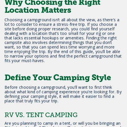
Why Choosing the Right
Location Matters
Choosing a campground isn’t all about the view, as there’s a
lot to consider to ensure a stress-free trip. If you choose a
site before doing proper research, you could find yourself
dealing with a location that’s too small for your rig or one
that lacks essential hookups or amenities. Finding the right
campsite also involves determining things that you don’t
want, so that you can spend less time worrying and more
time enjoying the trip. By the end of this guide, you’ll be able
to narrow your options and find the perfect campground that
fits your must-haves.
Define Your Camping Style
Before choosing a campground, you’ll want to first think
about what kind of camping experience you’re looking for. By
defining your camping style, it will make it easier to find a
place that truly fits your trip.
RV VS. TENT CAMPING
Are you planning to camp in a tent, or will you be bringing an