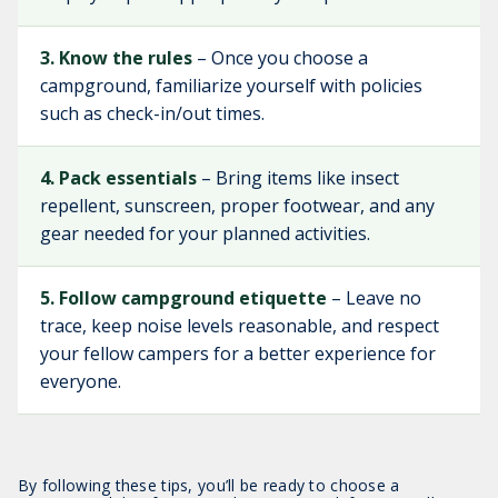
3. Know the rules
– Once you choose a
campground, familiarize yourself with policies
such as check-in/out times.
4. Pack essentials
– Bring items like insect
repellent, sunscreen, proper footwear, and any
gear needed for your planned activities.
5. Follow campground etiquette
– Leave no
trace, keep noise levels reasonable, and respect
your fellow campers for a better experience for
everyone.
By following these tips, you’ll be ready to choose a