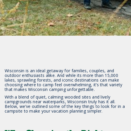
Wisconsin is an ideal getaway for families, couples, and
outdoor enthusiasts alike. And while its more than 15,000
lakes, sprawling forests, and iconic destinations can make
choosing where to camp feel overwhelming, it’s that variety
that makes Wisconsin camping unforgettable.
With a blend of quiet, calming wooded sites and lively
campgrounds near waterparks, Wisconsin truly has it all.
Below, we’ve outlined some of the key things to look for in a
campsite to make your vacation planning simpler.