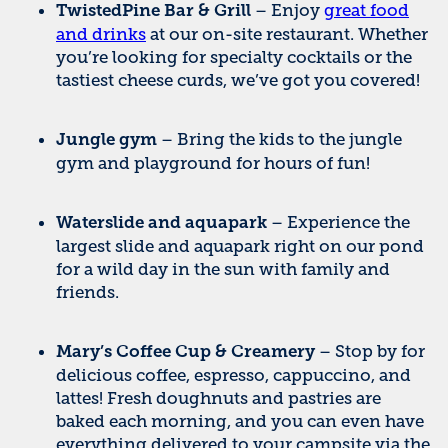
– Enjoy
great food
TwistedPine Bar & Grill
and drinks
at our on-site restaurant. Whether
you’re looking for specialty cocktails or the
tastiest cheese curds, we’ve got you covered!
– Bring the kids to the jungle
Jungle gym
gym and playground for hours of fun!
– Experience the
Waterslide and aquapark
largest slide and aquapark right on our pond
for a wild day in the sun with family and
friends.
– Stop by for
Mary’s Coffee Cup & Creamery
delicious coffee, espresso, cappuccino, and
lattes! Fresh doughnuts and pastries are
baked each morning, and you can even have
everything delivered to your campsite via the