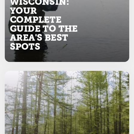
WISCONSIN:
YOUR
COMPLETE
GUIDE TO THE
AREA'S BEST
SPOTS