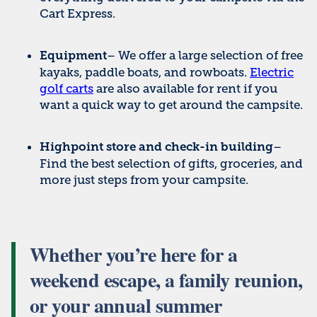
Cart Express.
– We offer a large selection of free
Equipment
kayaks, paddle boats, and rowboats.
Electric
golf carts
are also available for rent if you
want a quick way to get around the campsite.
–
Highpoint store and check-in building
Find the best selection of gifts, groceries, and
more just steps from your campsite.
Whether you’re here for a
weekend escape, a family reunion,
or your annual summer