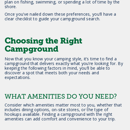
plan on fishing, swimming, or spending a lot of time by the
shore.
Once you’ve nailed down these preferences, you’ll have a
clear checklist to guide your campground search.
Choosing the Right
Campground
Now that you know your camping style, it’s time to find a
campground that delivers exactly what you’re looking for. By
keeping the following factors in mind, you’ll be able to
discover a spot that meets both your needs and
expectations.
WHAT AMENITIES DO YOU NEED?
Consider which amenities matter most to you, whether that
includes dining options, on-site stores, or the type of
hookups available. Finding a campground with the right
amenities can add comfort and convenience to your trip.