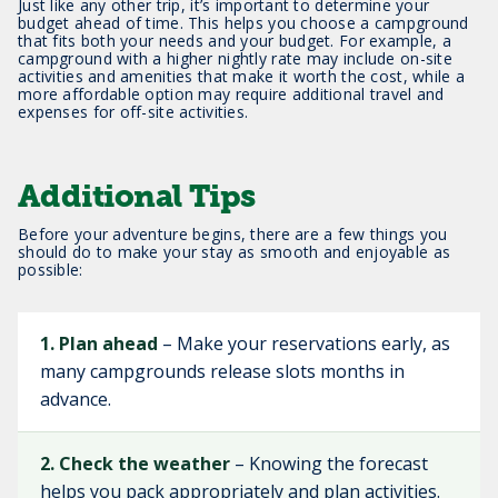
Just like any other trip, it’s important to determine your
budget ahead of time. This helps you choose a campground
that fits both your needs and your budget. For example, a
campground with a higher nightly rate may include on-site
activities and amenities that make it worth the cost, while a
more affordable option may require additional travel and
expenses for off-site activities.
Additional Tips
Before your adventure begins, there are a few things you
should do to make your stay as smooth and enjoyable as
possible:
1. Plan ahead
– Make your reservations early, as
many campgrounds release slots months in
advance.
2. Check the weather
– Knowing the forecast
helps you pack appropriately and plan activities.