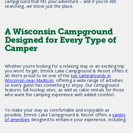
campground that fits your adventure – and if you're still
searching, we know just the place.
A Wisconsin Campground
Designed for Every Type of
Camper
Whether you’re looking for a relaxing stay or an exciting trip
you won’t forget, Emrick Lake Campground & Resort offers it
all. We’re proud to be one of the
top campgrounds in
Wisconsin near Madison
, offering a wide range of activities
so every guest has something to enjoy. Our campground
features full hookup sites, as well as cabin rentals for those
who want the camping experience with added comfort.
To make your stay as comfortable and enjoyable as
possible, Emrick Lake Campground & Resort offers a
variety
of amenities
designed to enhance your experience, including: