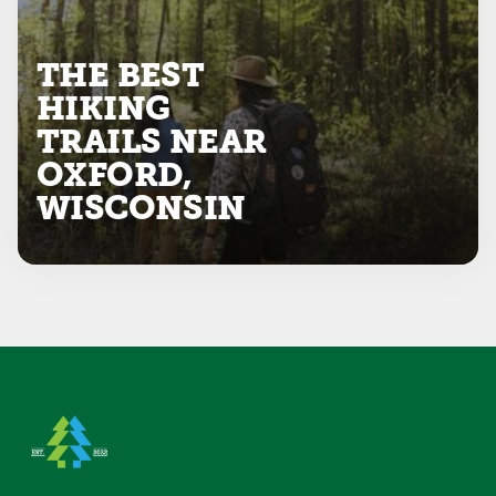
THE BEST
HIKING
TRAILS NEAR
OXFORD,
WISCONSIN