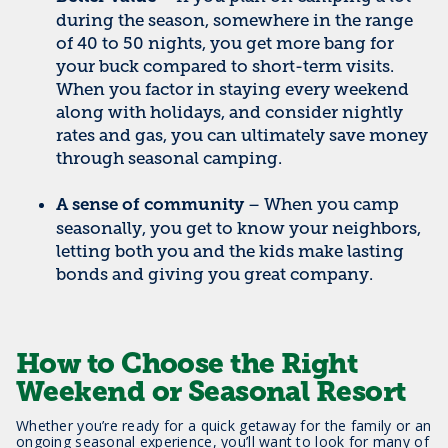
during the season, somewhere in the range
of 40 to 50 nights, you get more bang for
your buck compared to short-term visits.
When you factor in staying every weekend
along with holidays, and consider nightly
rates and gas, you can ultimately save money
through seasonal camping.
– When you camp
A sense of community
seasonally, you get to know your neighbors,
letting both you and the kids make lasting
bonds and giving you great company.
How to Choose the Right
Weekend or Seasonal Resort
Whether you’re ready for a quick getaway for the family or an
ongoing seasonal experience, you’ll want to look for many of