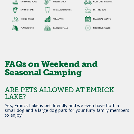
FAQs on Weekend and
Seasonal Camping
ARE PETS ALLOWED AT EMRICK
LAKE?
Yes, Emrick Lake is pet-friendly and we even have both a
small dog and a large dog park for your furry family members
to enjoy.