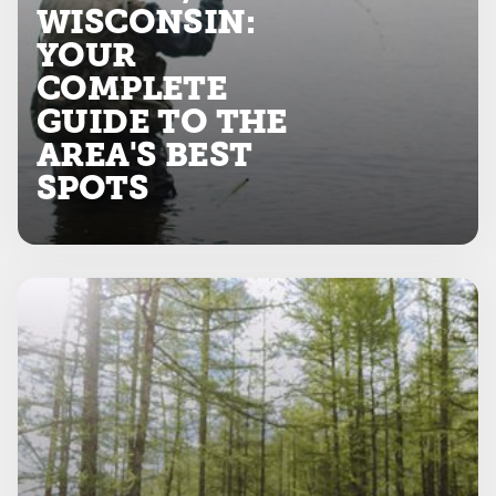
WISCONSIN:
YOUR
COMPLETE
GUIDE TO THE
AREA'S BEST
SPOTS