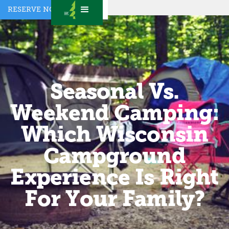
RESERVE NOW
Seasonal Vs.
Weekend Camping:
Which Wisconsin
Campground
Experience Is Right
For Your Family?