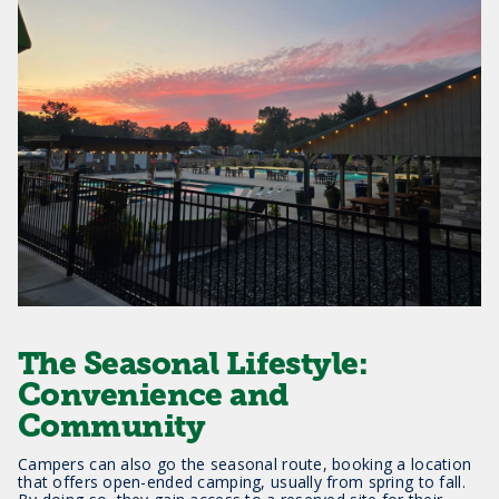
The Seasonal Lifestyle:
Convenience and
Community
Campers can also go the seasonal route, booking a location
that offers open-ended camping, usually from spring to fall.