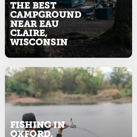
THE BEST
CAMPGROUND
NEAR EAU
CLAIRE,
WISCONSIN
FISHING IN
OXFORD,