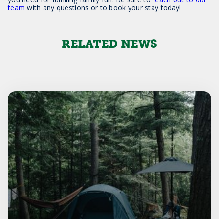
team
with any questions or to book your stay today!
RELATED NEWS