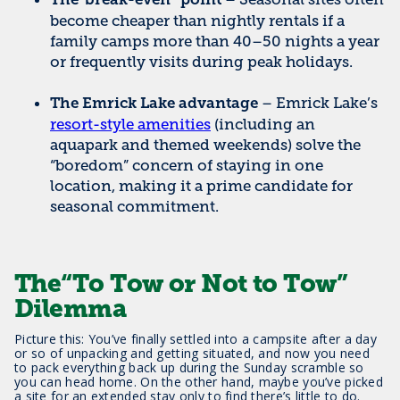
The“break-even” point
become cheaper than nightly rentals if a
family camps more than 40–50 nights a year
or frequently visits during peak holidays.
– Emrick Lake’s
The Emrick Lake advantage
resort-style amenities
(including an
aquapark and themed weekends) solve the
“boredom” concern of staying in one
location, making it a prime candidate for
seasonal commitment.
The“To Tow or Not to Tow”
Dilemma
Picture this: You’ve finally settled into a campsite after a day
or so of unpacking and getting situated, and now you need
to pack everything back up during the Sunday scramble so
you can head home. On the other hand, maybe you’ve picked
a site for an extended stay only to find there’s little to do.