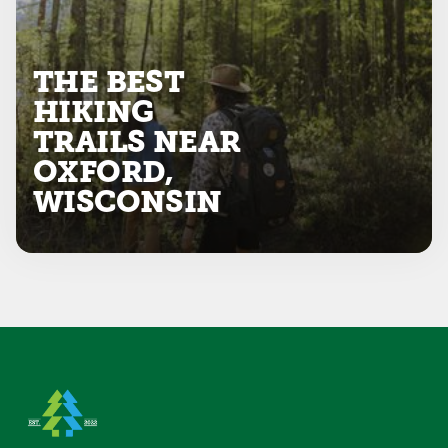
THE BEST
HIKING
TRAILS NEAR
OXFORD,
WISCONSIN