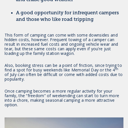
A good opportunity for infrequent campers
and those who like road tripping
This form of camping can come with some downsides and
hidden costs, however. Frequent towing of a camper can
result in increased fuel costs and ongoing vehicle wear and
tear, but these same costs can apply even if you’re just
loading up the family station wagon.
Also, booking stress can be a point of friction, since trying to
th
find a spot for busy weekends like Memorial Day or the 4
of July can often be difficult or come with added costs due to
popularity.
Once camping becomes a more regular activity for your
family, the “freedom” of weekending can start to turn more
into a chore, making seasonal camping a more attractive
option.