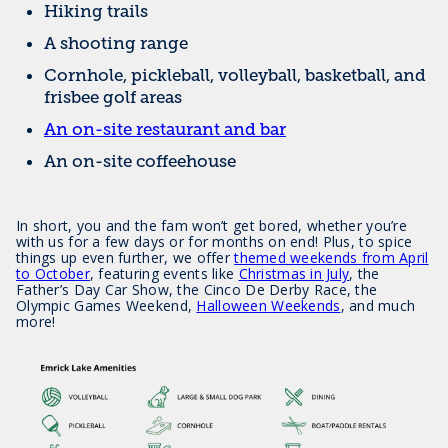
Hiking trails
A shooting range
Cornhole, pickleball, volleyball, basketball, and
frisbee golf areas
An on-site restaurant and bar
An on-site coffeehouse
In short, you and the fam won’t get bored, whether you’re
with us for a few days or for months on end! Plus, to spice
things up even further, we offer
themed weekends from April
to October
, featuring events like
Christmas in July
, the
Father’s Day Car Show, the Cinco De Derby Race, the
Olympic Games Weekend,
Halloween Weekends
, and much
more!