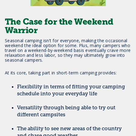
The Case for the Weekend
Warrior
Seasonal camping isn’t for everyone, making the occasional
weekend the ideal option for some. Plus, many campers who
travel on a weekend-by-weekend basis eventually crave more
relaxation and less labor, so they may ultimately grow into
seasonal campers.
At its core, taking part in short-term camping provides:
Flexibility in terms of fitting your camping
schedule into your everyday life
Versatility through being able to try out
different campsites
The ability to see new areas of the country
and chase good weather