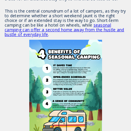
This is the central conundrum of a lot of campers, as they try
to determine whether a short weekend jaunt is the right
choice or if an extended stay is the way to go. Short-term
camping can be like a hotel on wheels, while
seasonal
camping can offer a second home away from the hustle and
bustle of everyday life
.