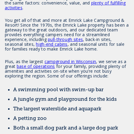
the same factors: convenience, value, and
plenty of fulfilling
activities
.
You get all of that and more at Emrick Lake Campground &
Resort! Since the 1970s, the Emrick Lake property has been a
gateway to the great outdoors, and our dedicated team
provides everything campers need for a streamlined
experience, including
pull-through sites
, back-in sites,
seasonal sites,
high-end cabins
, and seasonal units for sale
for families ready to make Emrick Lake home.
Plus, as the largest
campground in Wisconsin
, we serve as a
great
base of operations
for your family, providing plenty of
amenities and activities on-site when you’re not busy
exploring the region. Some of our offerings include:
A swimming pool with swim-up bar
A jungle gym and playground for the kids
The largest waterslide and aquapark
A petting zoo
Both a small dog park and a large dog park