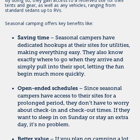
By doing so, they gain access to a reserved site for their
tents and gear, as well as any vehicles, ranging from
standard sedans up to RVs.
Seasonal camping offers key benefits like:
– Seasonal campers have
Saving time
dedicated hookups at their sites for utilities,
making everything easy. They also know
exactly where to go when they arrive and
simply pull into their spot, letting the fun
begin much more quickly.
– Since seasonal
Open-ended schedules
campers have access to their sites for a
prolonged period, they don’t have to worry
about check-in and check-out times. If they
want to sleep in on Sunday or stay an extra
day, it’s no problem.
– If you plan on camping a lot
Better value