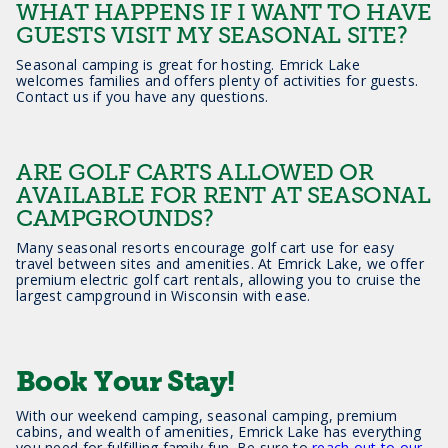
WHAT HAPPENS IF I WANT TO HAVE
GUESTS VISIT MY SEASONAL SITE?
Seasonal camping is great for hosting. Emrick Lake
welcomes families and offers plenty of activities for guests.
Contact us if you have any questions.
ARE GOLF CARTS ALLOWED OR
AVAILABLE FOR RENT AT SEASONAL
CAMPGROUNDS?
Many seasonal resorts encourage golf cart use for easy
travel between sites and amenities. At Emrick Lake, we offer
premium electric golf cart rentals, allowing you to cruise the
largest campground in Wisconsin with ease.
Book Your Stay!
With our weekend camping, seasonal camping, premium
cabins, and wealth of amenities, Emrick Lake has everything
you need for fulfilling family fun. Be sure to
reach out to our