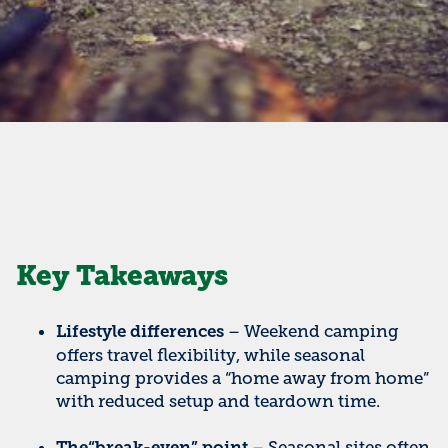
Key Takeaways
– Weekend camping
Lifestyle differences
offers travel flexibility, while seasonal
camping provides a “home away from home”
with reduced setup and teardown time.
– Seasonal sites often